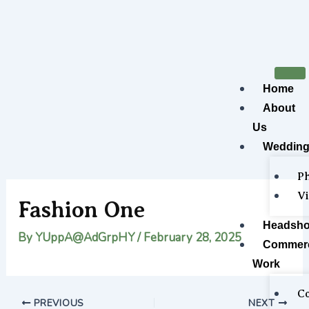
Skip
Post
to
navigation
content
Home
About
Us
Wedding
P
V
Fashion One
Headsho
By
YUppA@AdGrpHY
/
February 28, 2025
Commerc
Work
Co
PREVIOUS
NEXT