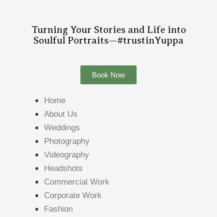
Turning Your Stories and Life into
Soulful Portraits—#trustinYuppa
Book Now
Home
About Us
Weddings
Photography
Videography
Headshots
Commercial Work
Corporate Work
Fashion