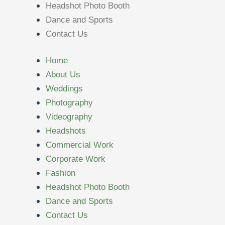
Headshot Photo Booth
Dance and Sports
Contact Us
Home
About Us
Weddings
Photography
Videography
Headshots
Commercial Work
Corporate Work
Fashion
Headshot Photo Booth
Dance and Sports
Contact Us